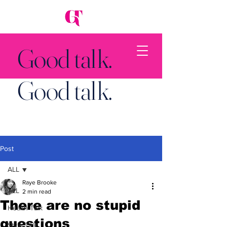
Good talk.
Good talk.
Post
Back to Top
ALL
Raye Brooke
ALL
2 min read
There are no stupid
Health Talk
questions
Style Talk