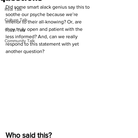
Did some smart alack genius say this to 
Real Talk
soothe our psyche because we’re 
Culture Talk
inferior to their all-knowing? Or, are 
they truly open and patient with the 
Youth Talk
less informed? And, can we really 
Community Talk
respond to this statement with yet 
another question? 
Who said this? 