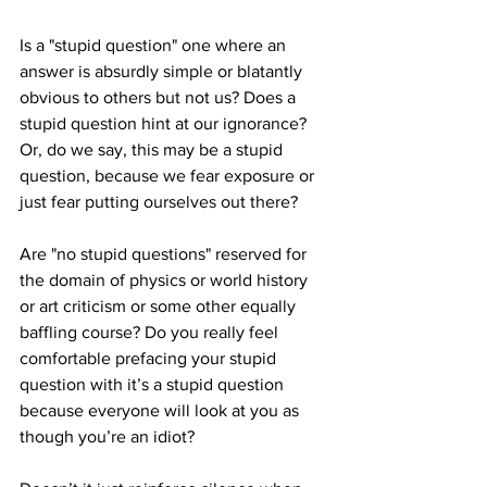
Is a "stupid question" one where an 
answer is absurdly simple or blatantly 
obvious to others but not us? Does a 
stupid question hint at our ignorance? 
Or, do we say, this may be a stupid 
question, because we fear exposure or 
just fear putting ourselves out there?
Are "no stupid questions" reserved for 
the domain of physics or world history 
or art criticism or some other equally 
baffling course? Do you really feel 
comfortable prefacing your stupid 
question with it’s a stupid question 
because everyone will look at you as 
though you’re an idiot? 