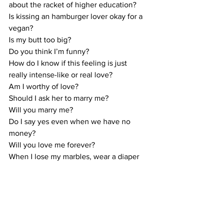
about the racket of higher education?
Is kissing an hamburger lover okay for a 
vegan? 
Is my butt too big? 
Do you think I’m funny? 
How do I know if this feeling is just 
really intense-like or real love? 
Am I worthy of love? 
Should I ask her to marry me? 
Will you marry me? 
Do I say yes even when we have no 
money? 
Will you love me forever? 
When I lose my marbles, wear a diaper 
and eat smashed peas, will you still love 
me?
Do you nudge yourself into the 
beautiful reality that this is a question 