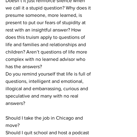
Doesn’t it just reinforce silence when 
we call it a stupid question? Why does it 
presume someone, more learned, is 
present to put our fears of stupidity at 
rest with an insightful answer? How 
does this truism apply to questions of 
life and families and relationships and 
children? Aren’t questions of life more 
complex with no learned advisor who 
has the answers?
Do you remind yourself that life is full of 
questions, intelligent and emotional, 
illogical and embarrassing, curious and 
speculative and many with no real 
answers?
Should I take the job in Chicago and 
move? 
Should I quit school and host a podcast 