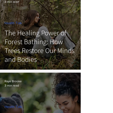
3 min read
Health Talk
The Healing Power of
Forest Bathing: How
Trees Restore Our Minds
and Bodies
Raye Brooke
3 min read
Health Talk