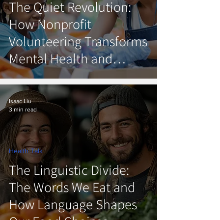
The Quiet Revolution:
How Nonprofit
Volunteering Transforms
Mental Health and
Rebuilds Community
Isaac Liu
3 min read
Health Talk
The Linguistic Divide:
The Words We Eat and
How Language Shapes