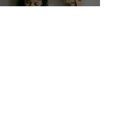
Health Talk
The Shifting Landscape
of Workplace Diversity: A
New Era for LGBTQ+ and
Gender-Nonconforming
Professionals
Raye Brooke
3 min read
Style Talk