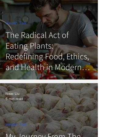
Health Talk
The Radical Act of
Eating Plants:
Redefining Food, Ethics,
and Health in Modern
America
Isaac Liu
6 min read
Health Talk
My Journey From The