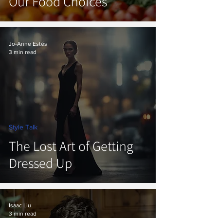
Our Food Choices
Jo-Anne Estés
3 min read
Style Talk
The Lost Art of Getting
Dressed Up
Isaac Liu
3 min read