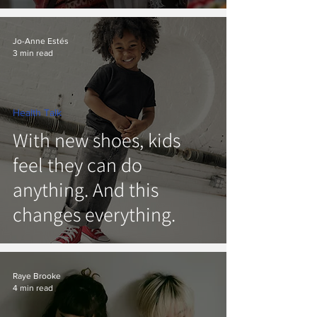
Jo-Anne Estés
3 min read
Health Talk
With new shoes, kids
feel they can do
anything. And this
changes everything.
Raye Brooke
4 min read