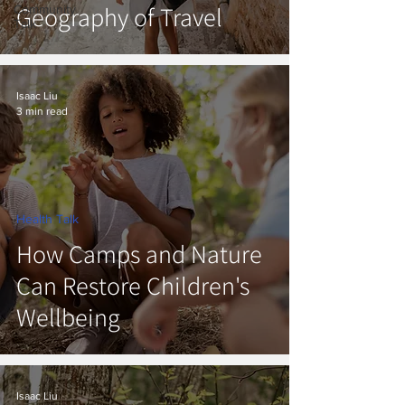
Geography of Travel
Community
Talk
Isaac Liu
3 min read
Health Talk
How Camps and Nature
Can Restore Children's
Wellbeing
Isaac Liu