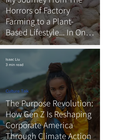
Horrors of Factory
Farming to a Plant-
Based Lifestyle... In One
Day.
Isaac Liu
3 min read
Culture Talk
The Purpose Revolution:
How Gen Z Is Reshaping
Corporate America
Through Climate Action