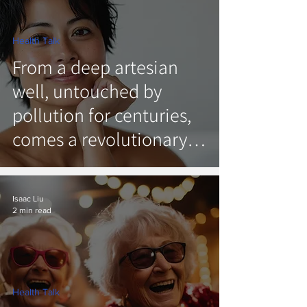
Health Talk
From a deep artesian
well, untouched by
pollution for centuries,
comes a revolutionary
new natural skincare.
Introducing DeepWell.
Isaac Liu
2 min read
Health Talk