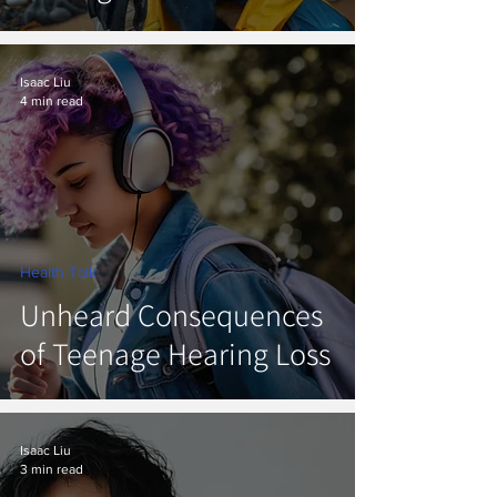
Isaac Liu
4 min read
Health Talk
Unheard Consequences
of Teenage Hearing Loss
Isaac Liu
3 min read