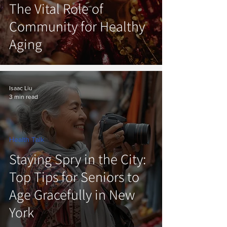
The Vital Role of
Community for Healthy
Aging
Isaac Liu
3 min read
Health Talk
Staying Spry in the City:
Top Tips for Seniors to
Age Gracefully in New
York