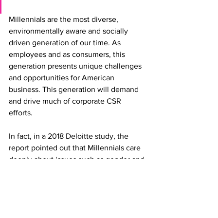
Millennials are the most diverse, 
environmentally aware and socially 
driven generation of our time. As 
employees and as consumers, this 
generation presents unique challenges 
and opportunities for American 
business. This generation will demand 
and drive much of corporate CSR 
efforts. 
In fact, in a 2018 Deloitte study, the 
report pointed out that Millennials care 
deeply about issues such as gender and 
racial income inequality, hunger and 
the environment. Eighty-eight percent 
believe that their employers should play 
a vital role in alleviating these concerns, 
and 86 percent say the business 