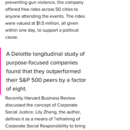
preventing gun violence, the company 
offered free rides across 50 cities to 
anyone attending the events. The rides 
were valued at $1.5 million, all given 
within one day, to support a political 
cause. 
A Deloitte longitudinal study of 
purpose-focused companies 
found that they outperformed 
their S&P 500 peers by a factor 
of eight.
Recently Harvard Business Review 
discussed the concept of Corporate 
Social Justice. Lily Zheng, the author, 
defines it as a means of "reframing of 
Corporate Social Responsibility to bring 