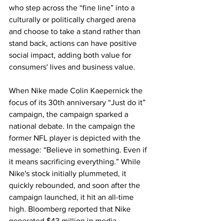
who step across the “fine line” into a 
culturally or politically charged arena 
and choose to take a stand rather than 
stand back, actions can have positive 
social impact, adding both value for 
consumers' lives and business value.
When Nike made Colin Kaepernick the 
focus of its 30th anniversary “Just do it” 
campaign, the campaign sparked a 
national debate. In the campaign the 
former NFL player is depicted with the 
message: “Believe in something. Even if 
it means sacrificing everything.” While 
Nike's stock initially plummeted, it 
quickly rebounded, and soon after the 
campaign launched, it hit an all-time 
high. Bloomberg reported that Nike 
generated $43 million in media 