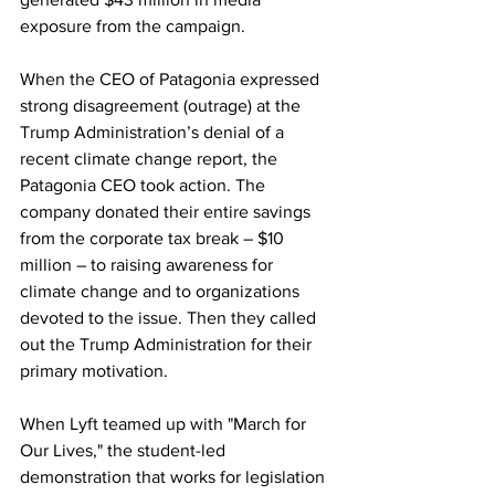
exposure from the campaign.
When the CEO of Patagonia expressed 
strong disagreement (outrage) at the 
Trump Administration’s denial of a 
recent climate change report, the 
Patagonia CEO took action. The 
company donated their entire savings 
from the corporate tax break – $10 
million – to raising awareness for 
climate change and to organizations 
devoted to the issue. Then they called 
out the Trump Administration for their 
primary motivation. 
When Lyft teamed up with "March for 
Our Lives," the student-led 
demonstration that works for legislation 