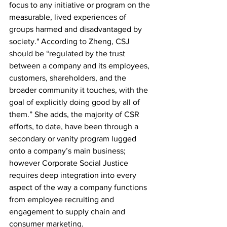
focus to any initiative or program on the 
measurable, lived experiences of 
groups harmed and disadvantaged by 
society." According to Zheng, CSJ 
should be “regulated by the trust 
between a company and its employees, 
customers, shareholders, and the 
broader community it touches, with the 
goal of explicitly doing good by all of 
them.” She adds, the majority of CSR 
efforts, to date, have been through a 
secondary or vanity program lugged 
onto a company’s main business; 
however Corporate Social Justice 
requires deep integration into every 
aspect of the way a company functions 
from employee recruiting and 
engagement to supply chain and 
consumer marketing.