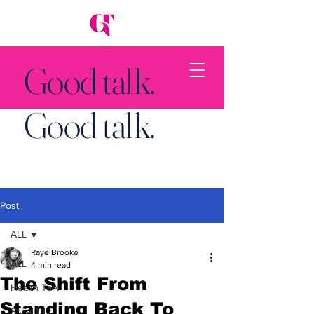
Good talk.
Good talk.
Post
Back to Top
ALL
Raye Brooke
ALL
4 min read
The Shift From
Health Talk
Standing Back To
Style Talk