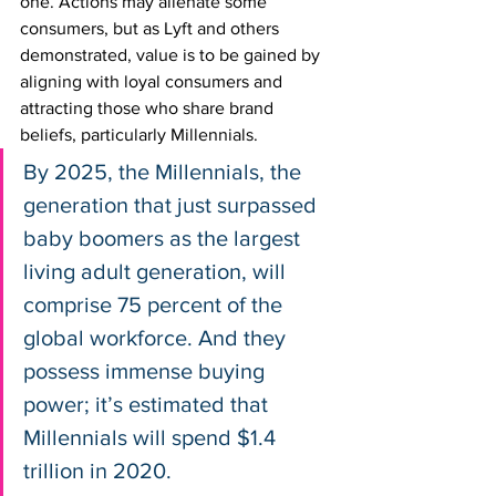
one. Actions may alienate some 
consumers, but as Lyft and others 
demonstrated, value is to be gained by 
aligning with loyal consumers and 
attracting those who share brand 
beliefs, particularly Millennials.
By 2025, the Millennials, the 
generation that just surpassed 
baby boomers as the largest 
living adult generation, will 
comprise 75 percent of the 
global workforce. And they 
possess immense buying 
power; it’s estimated that 
Millennials will spend $1.4 
trillion in 2020. 