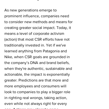
As new generations emerge to 
prominent influence, companies need 
to consider new methods and means for 
creating greater social impact. Today, it 
means a level of corporate activism 
(action) that most CSR efforts have not 
traditionally invested in. Yet if we've 
learned anything from Patagonia and 
Nike, when CSR goals are grounded in 
the company’s DNA and brand beliefs, 
when they're authentic, sustainable and 
actionable, the impact is exponentially 
greater. Predictions are that more and 
more employees and consumers will 
look to companies to play a bigger role 
in righting real wrongs, taking action, 
even while not always right for every 