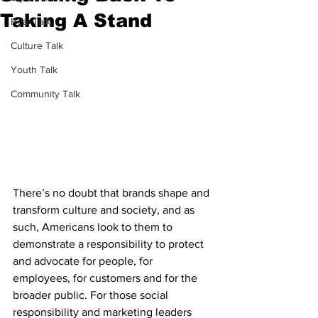
Taking A Stand
Real Talk
Culture Talk
Youth Talk
Community Talk
There’s no doubt that brands shape and 
transform culture and society, and as 
such, Americans look to them to 
demonstrate a responsibility to protect 
and advocate for people, for 
employees, for customers and for the 
broader public. For those social 
responsibility and marketing leaders 