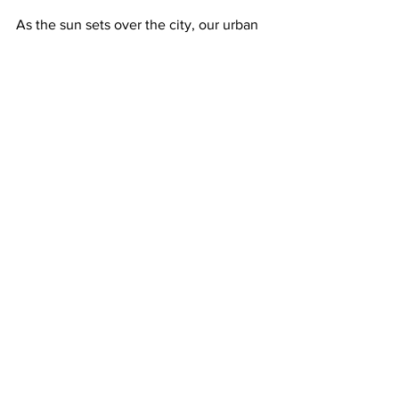
As the sun sets over the city, our urban 
gardener plucks a sprig of rosemary to 
garnish her evening cocktail. The 
simple act connects her to countless 
generations of humans who have 
cultivated herbs for sustenance and 
pleasure. Here, with this tiny pot of 
nature, the cacophony of the city fades 
away, replaced by the gentle rustle of 
leaves in the evening breeze, and she 
finds solace and purpose surrounded by 
her miniature oasis.
Health Talk
Culture Talk