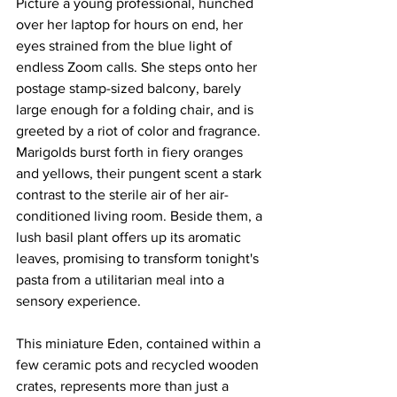
Picture a young professional, hunched 
over her laptop for hours on end, her 
eyes strained from the blue light of 
endless Zoom calls. She steps onto her 
postage stamp-sized balcony, barely 
large enough for a folding chair, and is 
greeted by a riot of color and fragrance. 
Marigolds burst forth in fiery oranges 
and yellows, their pungent scent a stark 
contrast to the sterile air of her air-
conditioned living room. Beside them, a 
lush basil plant offers up its aromatic 
leaves, promising to transform tonight's 
pasta from a utilitarian meal into a 
sensory experience.
This miniature Eden, contained within a 
few ceramic pots and recycled wooden 
crates, represents more than just a 