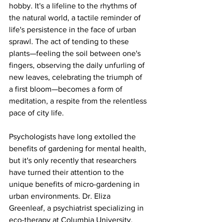
hobby. It's a lifeline to the rhythms of 
the natural world, a tactile reminder of 
life's persistence in the face of urban 
sprawl. The act of tending to these 
plants—feeling the soil between one's 
fingers, observing the daily unfurling of 
new leaves, celebrating the triumph of 
a first bloom—becomes a form of 
meditation, a respite from the relentless 
pace of city life.
Psychologists have long extolled the 
benefits of gardening for mental health, 
but it's only recently that researchers 
have turned their attention to the 
unique benefits of micro-gardening in 
urban environments. Dr. Eliza 
Greenleaf, a psychiatrist specializing in 
eco-therapy at Columbia University, 