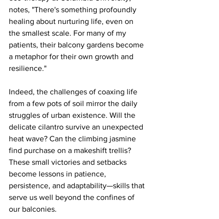
notes, "There's something profoundly 
healing about nurturing life, even on 
the smallest scale. For many of my 
patients, their balcony gardens become 
a metaphor for their own growth and 
resilience."
Indeed, the challenges of coaxing life 
from a few pots of soil mirror the daily 
struggles of urban existence. Will the 
delicate cilantro survive an unexpected 
heat wave? Can the climbing jasmine 
find purchase on a makeshift trellis? 
These small victories and setbacks 
become lessons in patience, 
persistence, and adaptability—skills that 
serve us well beyond the confines of 
our balconies.