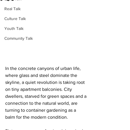
Real Talk
Culture Talk
Youth Talk
Community Talk
In the concrete canyons of urban life, 
where glass and steel dominate the 
skyline, a quiet revolution is taking root 
on tiny apartment balconies. City 
dwellers, starved for green spaces and a 
connection to the natural world, are 
turning to container gardening as a 
balm for the modern condition.