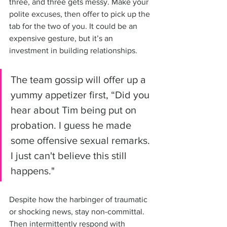
three, and three gets messy. Make your 
polite excuses, then offer to pick up the 
tab for the two of you. It could be an 
expensive gesture, but it’s an 
investment in building relationships.
The team gossip will offer up a 
yummy appetizer first, “Did you 
hear about Tim being put on 
probation. I guess he made 
some offensive sexual remarks. 
I just can't believe this still 
happens."
Despite how the harbinger of traumatic 
or shocking news, stay non-committal. 
Then intermittently respond with 