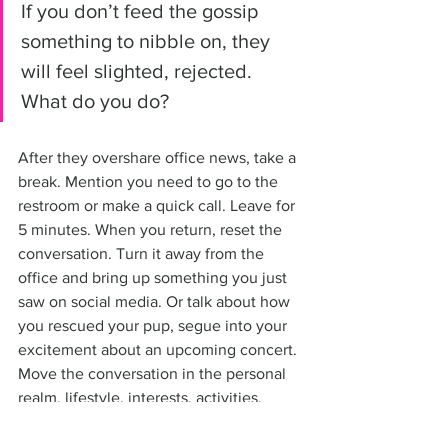
If you don’t feed the gossip 
something to nibble on, they 
will feel slighted, rejected. 
What do you do?
After they overshare office news, take a 
break. Mention you need to go to the 
restroom or make a quick call. Leave for 
5 minutes. When you return, reset the 
conversation. Turn it away from the 
office and bring up something you just 
saw on social media. Or talk about how 
you rescued your pup, segue into your 
excitement about an upcoming concert. 
Move the conversation in the personal 
realm, lifestyle, interests, activities, 
travel, family, your composting project, 
or how you’re eliminating plastics. 