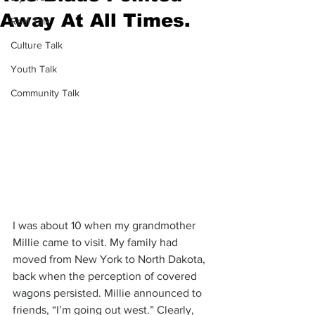
Away At All Times.
Real Talk
Culture Talk
Youth Talk
Community Talk
I was about 10 when my grandmother 
Millie came to visit. My family had 
moved from New York to North Dakota, 
back when the perception of covered 
wagons persisted. Millie announced to 
friends, “I’m going out west.” Clearly, 