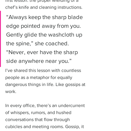
first lesson: the proper wielding of a 
chef’s knife and cleaning instructions. 
“Always keep the sharp blade 
edge pointed away from you. 
Gently glide the washcloth up 
the spine,” she coached. 
“Never, ever have the sharp 
side anywhere near you.” 
I’ve shared this lesson with countless 
people as a metaphor for equally 
dangerous things in life. Like gossips at 
work.
In every office, there’s an undercurrent 
of whispers, rumors, and hushed 
conversations that flow through 
cubicles and meeting rooms. Gossip, it 