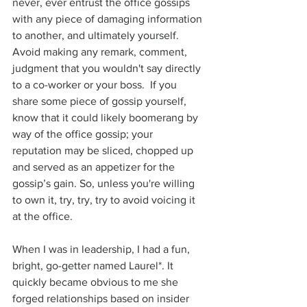
never, ever entrust the office gossips 
with any piece of damaging information 
to another, and ultimately yourself. 
Avoid making any remark, comment, 
judgment that you wouldn't say directly 
to a co-worker or your boss.  If you 
share some piece of gossip yourself, 
know that it could likely boomerang by 
way of the office gossip; your 
reputation may be sliced, chopped up 
and served as an appetizer for the 
gossip’s gain. So, unless you're willing 
to own it, try, try, try to avoid voicing it 
at the office. 
When I was in leadership, I had a fun, 
bright, go-getter named Laurel*. It 
quickly became obvious to me she 
forged relationships based on insider 