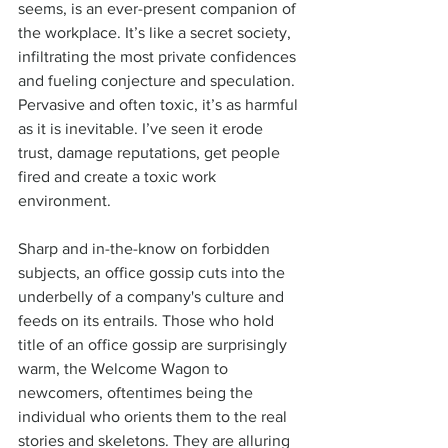
seems, is an ever-present companion of 
the workplace. It’s like a secret society, 
infiltrating the most private confidences 
and fueling conjecture and speculation. 
Pervasive and often toxic, it’s as harmful 
as it is inevitable. I’ve seen it erode 
trust, damage reputations, get people 
fired and create a toxic work 
environment. 
Sharp and in-the-know on forbidden 
subjects, an office gossip cuts into the 
underbelly of a company's culture and 
feeds on its entrails. Those who hold 
title of an office gossip are surprisingly 
warm, the Welcome Wagon to 
newcomers, oftentimes being the 
individual who orients them to the real 
stories and skeletons. They are alluring 