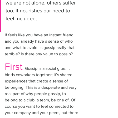
we are not alone, others suffer 
too. It nourishes our need to 
feel included. 
If feels like you have an instant friend 
and you already have a sense of who 
and what to avoid. Is gossip really that 
terrible? Is there any value to gossip?
First
Gossip is a social glue. It 
binds coworkers together; it’s shared 
experiences that create a sense of 
belonging. This is a desperate and very 
real part of why people gossip, to 
belong to a club, a team, be one of. Of 
course you want to feel connected to 
your company and your peers, but there 