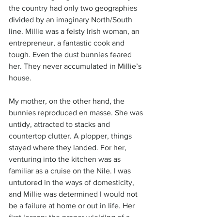
the country had only two geographies 
divided by an imaginary North/South 
line. Millie was a feisty Irish woman, an 
entrepreneur, a fantastic cook and 
tough. Even the dust bunnies feared 
her. They never accumulated in Millie’s 
house. 
My mother, on the other hand, the 
bunnies reproduced en masse. She was 
untidy, attracted to stacks and 
countertop clutter. A plopper, things 
stayed where they landed. For her, 
venturing into the kitchen was as 
familiar as a cruise on the Nile. I was 
untutored in the ways of domesticity, 
and Millie was determined I would not 
be a failure at home or out in life. Her 