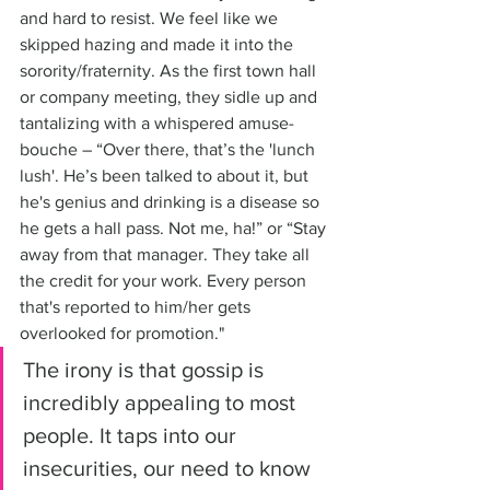
and hard to resist. We feel like we 
skipped hazing and made it into the 
sorority/fraternity. As the first town hall 
or company meeting, they sidle up and 
tantalizing with a whispered amuse-
bouche – “Over there, that’s the 'lunch 
lush'. He’s been talked to about it, but 
he's genius and drinking is a disease so 
he gets a hall pass. Not me, ha!” or “Stay 
away from that manager. They take all 
the credit for your work. Every person 
that's reported to him/her gets 
overlooked for promotion." 
The irony is that gossip is 
incredibly appealing to most 
people. It taps into our 
insecurities, our need to know 