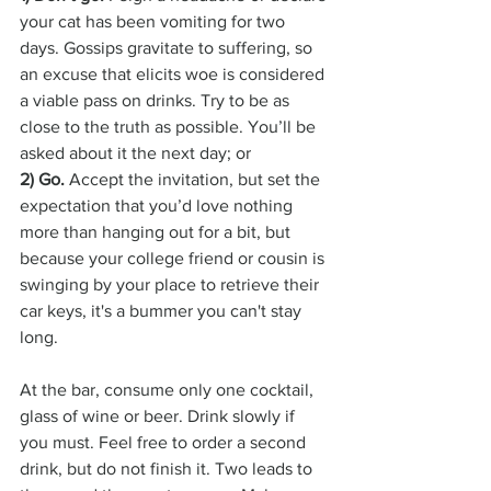
your cat has been vomiting for two 
days. Gossips gravitate to suffering, so 
an excuse that elicits woe is considered 
a viable pass on drinks. Try to be as 
close to the truth as possible. You’ll be 
asked about it the next day; or
2) Go.
 Accept the invitation, but set the 
expectation that you’d love nothing 
more than hanging out for a bit, but 
because your college friend or cousin is 
swinging by your place to retrieve their 
car keys, it's a bummer you can't stay 
long. 
At the bar, consume only one cocktail, 
glass of wine or beer. Drink slowly if 
you must. Feel free to order a second 
drink, but do not finish it. Two leads to 