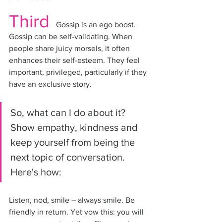
Third
 Gossip is an ego boost. 
Gossip can be self-validating. When 
people share juicy morsels, it often 
enhances their self-esteem. They feel 
important, privileged, particularly if they 
have an exclusive story.
So, what can I do about it? 
Show empathy, kindness and 
keep yourself from being the 
next topic of conversation. 
Here's how:
Listen, nod, smile – always smile. Be 
friendly in return. Yet vow this: you will 