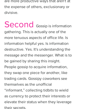
are more productive ways that aren't at 
the expense of others, exclusionary or 
divisive. 
Second
Gossip is information 
gathering. This is actually one of the 
more tenuous aspects of office life. Is 
information helpful yes. Is information 
destructive. Yes. It's understanding the 
message and the messenger. What is to 
be gained by sharing this insight. 
People gossip to acquire information, 
they swap one piece for another, like 
trading cards. Gossipy coworkers see 
themselves as the unofficial 
“informant,” collecting tidbits to wield 
as currency to protect their interests or 
elevate their status when they leverage 
their secrets.