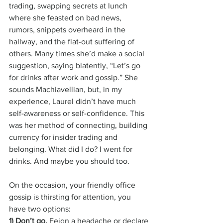
trading, swapping secrets at lunch 
where she feasted on bad news, 
rumors, snippets overheard in the 
hallway, and the flat-out suffering of 
others. Many times she’d make a social 
suggestion, saying blatently, “Let’s go 
for drinks after work and gossip.” She 
sounds Machiavellian, but, in my 
experience, Laurel didn’t have much 
self-awareness or self-confidence. This 
was her method of connecting, building 
currency for insider trading and 
belonging. What did I do? I went for 
drinks. And maybe you should too.
On the occasion, your friendly office 
gossip is thirsting for attention, you 
have two options:
1) Don’t go.
 Feign a headache or declare 