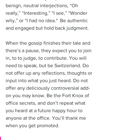
benign, neutral interjections, “Oh 
really,” “Interesting,” “I see,” “Wonder 
why,” or “I had no idea."  Be authentic 
and engaged but hold back judgment.
When the gossip finishes their tale and 
there’s a pause, they expect you to join 
in, to to judge, to contribute. You will 
need to speak, but be Switzerland. Do 
not offer up any reflections, thoughts or 
input into what you just heard. Do not 
offer any deliciously controversial add-
on you may know. Be the Fort Knox of 
office secrets, and don’t repeat what 
you heard at a future happy hour to 
anyone at the office. You’ll thank me 
when you get promoted. 