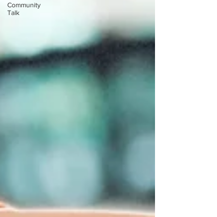
Community
Talk