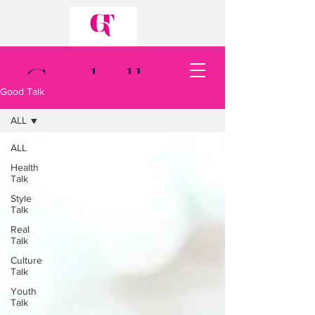
Good talk.
Good Talk
Good talk.
ALL
ALL
Health
Talk
Style
Talk
Back to Top
Real
Talk
Culture
Talk
Youth
Talk