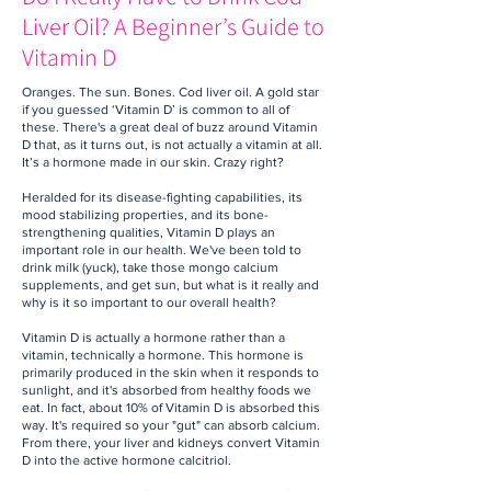
Liver Oil? A Beginner’s Guide to
Vitamin D
Oranges. The sun. Bones. Cod liver oil. A gold star
if you guessed ‘Vitamin D’ is common to all of
these. There's a great deal of buzz around Vitamin
D that, as it turns out, is not actually a vitamin at all.
It’s a hormone made in our skin. Crazy right?
Heralded for its disease-fighting capabilities, its
mood stabilizing properties, and its bone-
strengthening qualities, Vitamin D plays an
important role in our health. We've been told to
drink milk (yuck), take those mongo calcium
supplements, and get sun, but what is it really and
why is it so important to our overall health?
Vitamin D is actually a hormone rather than a
vitamin, technically a hormone. This hormone is
primarily produced in the skin when it responds to
sunlight, and it's absorbed from healthy foods we
eat. In fact, about 10% of Vitamin D is absorbed this
way. It's required so your "gut" can absorb calcium.
From there, your liver and kidneys convert Vitamin
D into the active hormone calcitriol.