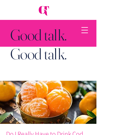
Good talk.
Good talk.
Back to Top
Do I Really Have to Drink Cod