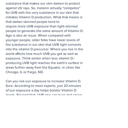
substance that makes our skin darken to protect
against UV rays. So, melanin actually "competes"
for UVB with the very substance in our skin that
initiates Vitamin D production. What that means is
that darker-skinned people tend to
require more UVB exposure than light-skinned
people to generate the same amount of Vitamin D.
Age is also an issue. When compared with
younger people, older folks have lower levels of
the substance in our skin that UVB light converts
into the vitamin D precursor. Where you live in the
world affects how much UVB you get as well as
exposure. Think winter when less vitamin D–
producing UVB light reaches the earth's surface in
areas further away from the Equator, in cities like
Chicago, IL or Fargo, ND.
Can you risk sun exposure to increase Vitamin D.
Sure. According to most experts, just 20 minutes
of sun exposure a day helps bolster Vitamin D
levels. Beyond that, UVB rays can burn and cause
long-term damage. To protect against skin cancer
and sun damage, apply a mineral-based SPF 30+ or
more to block UVA and UVB rays daily.
The easiest ways to increase your level of vitamin
D is through your diet and supplementation. Foods
like salmon, tuna, eggs with yokes, spinach, kale,