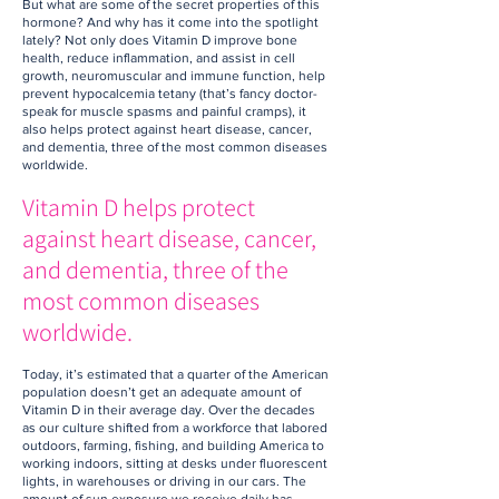
But what are some of the secret properties of this
hormone? And why has it come into the spotlight
lately? Not only does Vitamin D improve bone
health, reduce inflammation, and assist in cell
growth, neuromuscular and immune function, help
prevent hypocalcemia tetany (that’s fancy doctor-
speak for muscle spasms and painful cramps), it
also helps protect against heart disease, cancer,
and dementia, three of the most common diseases
worldwide.
Vitamin D helps protect
against heart disease, cancer,
and dementia, three of the
most common diseases
worldwide.
Today, it’s estimated that a quarter of the American
population doesn’t get an adequate amount of
Vitamin D in their average day. Over the decades
as our culture shifted from a workforce that labored
outdoors, farming, fishing, and building America to
working indoors, sitting at desks under fluorescent
lights, in warehouses or driving in our cars. The