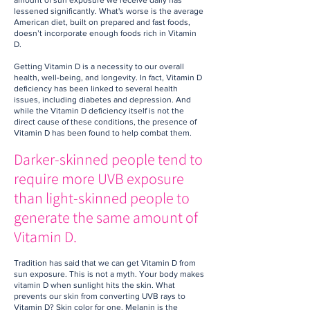
amount of sun exposure we receive daily has
lessened significantly. What's worse is the average
American diet, built on prepared and fast foods,
doesn’t incorporate enough foods rich in Vitamin
D.
Getting Vitamin D is a necessity to our overall
health, well-being, and longevity. In fact, Vitamin D
deficiency has been linked to several health
issues, including diabetes and depression. And
while the Vitamin D deficiency itself is not the
direct cause of these conditions, the presence of
Vitamin D has been found to help combat them.
Darker-skinned people tend to
require more UVB exposure
than light-skinned people to
generate the same amount of
Vitamin D.
Tradition has said that we can get Vitamin D from
sun exposure. This is not a myth. Your body makes
vitamin D when sunlight hits the skin. What
prevents our skin from converting UVB rays to
Vitamin D? Skin color for one. Melanin is the