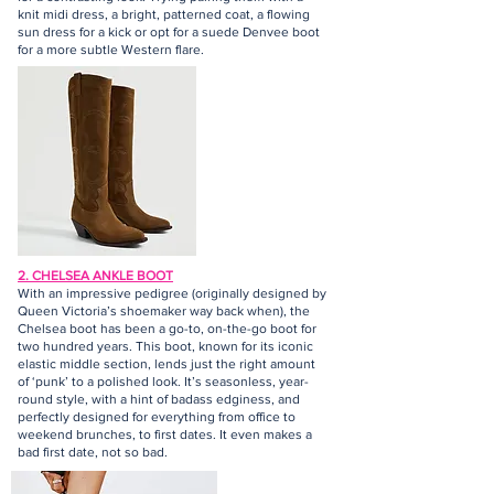
knit midi dress, a bright, patterned coat, a flowing
sun dress for a kick or opt for a suede Denvee boot
for a more subtle Western flare.
2. CHELSEA ANKLE BOOT
With an impressive pedigree (originally designed by
Queen Victoria’s shoemaker way back when), the
Chelsea boot has been a go-to, on-the-go boot for
two hundred years. This boot, known for its iconic
elastic middle section, lends just the right amount
of ‘punk’ to a polished look. It’s seasonless, year-
round style, with a hint of badass edginess, and
perfectly designed for everything from office to
weekend brunches, to first dates. It even makes a
bad first date, not so bad.