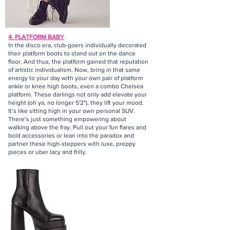
4. PLATFORM BABY
In the disco era, club-goers individually decorated
their platform boots to stand out on the dance
floor. And thus, the platform gained that reputation
of artistic individualism. Now, bring in that same
energy to your day with your own pair of platform
ankle or knee high boots, even a combo Chelsea
platform. These darlings not only add elevate your
height (oh ya, no longer 5'2"), they lift your mood.
It’s like sitting high in your own personal SUV.
There’s just something empowering about
walking above the fray. Pull out your fun flares and
bold accessories or lean into the paradox and
partner these high-steppers with luxe, preppy
pieces or uber lacy and frilly.