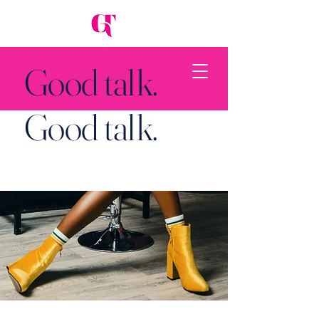
Good talk.
Good talk.
Back to Top