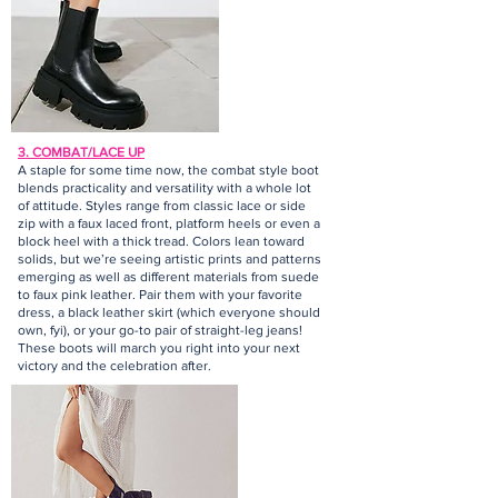
3. COMBAT/LACE UP
A staple for some time now, the combat style boot
blends practicality and versatility with a whole lot
of attitude. Styles range from classic lace or side
zip with a faux laced front, platform heels or even a
block heel with a thick tread. Colors lean toward
solids, but we’re seeing artistic prints and patterns
emerging as well as different materials from suede
to faux pink leather. Pair them with your favorite
dress, a black leather skirt (which everyone should
own, fyi), or your go-to pair of straight-leg jeans!
These boots will march you right into your next
victory and the celebration after.