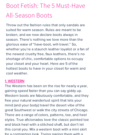
Boot Fetish: The 5 Must-Have
All-Season Boots
Throw out the fashion rules that only sandals are
suited for warm season. Rules are meant to be
broken, and we now declare boots always in
season. There’s nothing we love more than the
glorious ease of “have-boot, will-travel.” So,
whether you’re a staunch leather loyalist or a fan of
the newest cruelty free, faux leathers, there’s no
shortage of chic, comfortable options to occupy
your closet and your heart. Here are 5 of the
hottest boots to have in your closet for warm and
cool weather.
1. WESTERN
The Western has been on the rise for nearly a year,
gaining speed faster than you can say giddy up.
Western boots are fabulously comfortable, and they
free your natural wanderlust spirit that lets your
mind (and your body) travel the desert vibe of the
great Southwest or walk the city streets of Chicago.
There are a range of colors, patterns, toe, and heel
styles. True aficionados love the classic pointed toe
and block heel with a stitched shaft, but don’t let
this corral you. Mix a western boot with a mini skirt
for a contrasting look. Trying pairing them with a