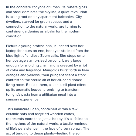
In the concrete canyons of urban life, where glass
and steel dominate the skyline, a quiet revolution
is taking root on tiny apartment balconies. City
dwellers, starved for green spaces and a
connection to the natural world, are turning to
container gardening as a balm for the modern
condition.
Picture a young professional, hunched over her
laptop for hours on end, her eyes strained from the
blue light of endless Zoom calls. She steps onto
her postage stamp-sized balcony, barely large
enough for a folding chair, and is greeted by a riot
of color and fragrance. Marigolds burst forth in fiery
oranges and yellows, their pungent scent a stark
contrast to the sterile air of her air-conditioned
living room. Beside them, a lush basil plant offers
up its aromatic leaves, promising to transform
tonight's pasta from a utilitarian meal into a
sensory experience.
This miniature Eden, contained within a few
ceramic pots and recycled wooden crates,
represents more than just a hobby. It's a lifeline to
the rhythms of the natural world, a tactile reminder
of life's persistence in the face of urban sprawl. The
act of tending to these plants—feeling the soil