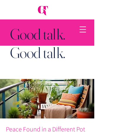
Good talk.
Good talk.
Back to Top
Peace Found in a Different Pot