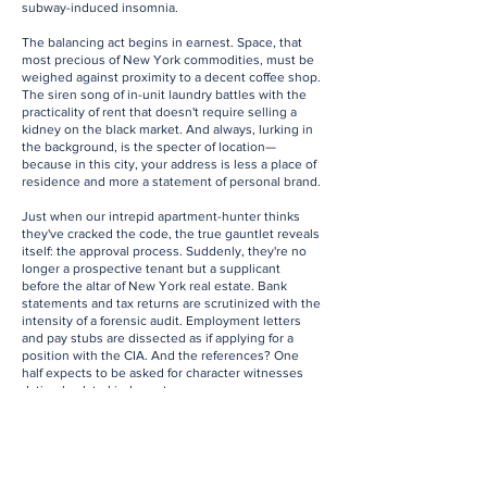
subway-induced insomnia.
The balancing act begins in earnest. Space, that
most precious of New York commodities, must be
weighed against proximity to a decent coffee shop.
The siren song of in-unit laundry battles with the
practicality of rent that doesn't require selling a
kidney on the black market. And always, lurking in
the background, is the specter of location—
because in this city, your address is less a place of
residence and more a statement of personal brand.
Just when our intrepid apartment-hunter thinks
they've cracked the code, the true gauntlet reveals
itself: the approval process. Suddenly, they're no
longer a prospective tenant but a supplicant
before the altar of New York real estate. Bank
statements and tax returns are scrutinized with the
intensity of a forensic audit. Employment letters
and pay stubs are dissected as if applying for a
position with the CIA. And the references? One
half expects to be asked for character witnesses
dating back to kindergarten.
Yet, amidst the madness, there's a peculiar joy.
Each viewing is a glimpse into the lives of
countless New Yorkers past and present. That
quirky pre-war with the original tile work? A portal