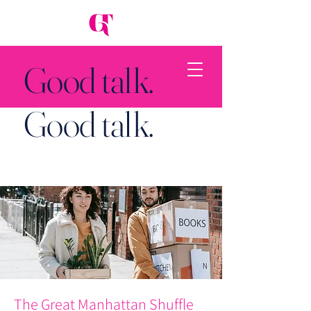
Good talk.
Good talk.
Back to Top
The Great Manhattan Shuffle