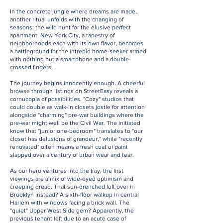
In the concrete jungle where dreams are made,
another ritual unfolds with the changing of
seasons: the wild hunt for the elusive perfect
apartment. New York City, a tapestry of
neighborhoods each with its own flavor, becomes
a battleground for the intrepid home-seeker armed
with nothing but a smartphone and a double-
crossed fingers.
The journey begins innocently enough. A cheerful
browse through listings on StreetEasy reveals a
cornucopia of possibilities. "Cozy" studios that
could double as walk-in closets jostle for attention
alongside "charming" pre-war buildings where the
pre-war might well be the Civil War. The initiated
know that "junior one-bedroom" translates to "our
closet has delusions of grandeur," while "recently
renovated" often means a fresh coat of paint
slapped over a century of urban wear and tear.
As our hero ventures into the fray, the first
viewings are a mix of wide-eyed optimism and
creeping dread. That sun-drenched loft over in
Brooklyn instead? A sixth-floor walkup in central
Harlem with windows facing a brick wall. The
"quiet" Upper West Side gem? Apparently, the
previous tenant left due to an acute case of