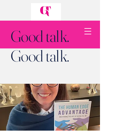
Good talk.
Good talk.
Back to Top