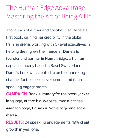
The Human Edge Advantage:
Mastering the Art of Being All In
The launch of author and speaker Lisa Danels's
first book, gaining her credibility in the global
training arena, working with C-level executives in
helping them grow their leaders. Danels is
founder and partner in Human Edge, a human
capital company based in Basel Switzerland.
Danel's book was created to be the marketing
channel for business development and future
speaking engagements.
CAMPAIGN
:
Book summary for the press, jacket
language, author bio, website, media pitches,
Amazon page, Barnes & Noble page and social
media.
RESULTS:
24 speaking engagements, 18% client
growth in year one.