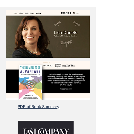
PDF of Book Summary