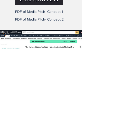
PDF of Media Pitch- Concept 1
PDF of Media Pitch- Concept 2
Listen to Podcast