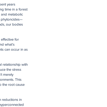
spent years
g time in a forest
r and metabolic
ed phytoncides—
nds, our bodies
effective for
nd what's
nts can occur in as
l relationship with
uce the stress
't merely
ironments. This
to the root cause
h reductions in
r hyperconnected