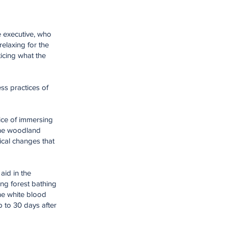
ce executive, who
relaxing for the
icing what the
ess practices of
tice of immersing
 the woodland
ical changes that
aid in the
ing forest bathing
the white blood
p to 30 days after