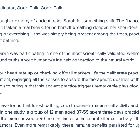
dinator, Good Talk. Good Talk.
through a canopy of ancient oaks, Sarah felt something shift. The finan
n't taken a real break, found herself breathing deeper, her shoulders 
ing or exercising—she was simply being present among the trees, pract
t bathing.
rah was participating in one of the most scientifically validated welln
und truths about humanity's intrinsic connection to the natural world.
our heart rate up or checking off trail markers. It's the deliberate prac
onment, engaging all the senses to absorb the therapeutic qualities of
scovering is that this ancient practice triggers remarkable physiolog
d.
have found that forest bathing could increase immune cell activity and 
 In one study, a group of 12 men aged 37-55 spent three days practic
d, the men showed a 50 percent increase in natural killer cell activity—
nd tumors. Even more remarkably, these immune benefits persisted for u