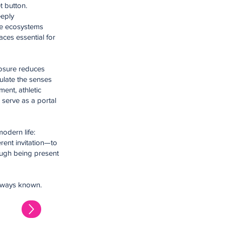
t button.
eeply
the ecosystems
aces essential for
posure reduces
ulate the senses
ent, athletic
serve as a portal
odern life:
rent invitation—to
ough being present
 always known.