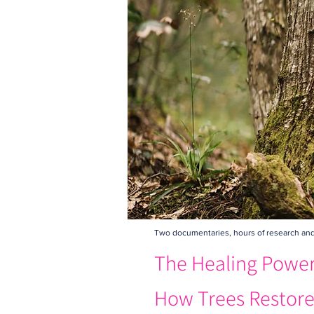
Two documentaries, hours of research and o
The Healing Power 
How Trees Restore