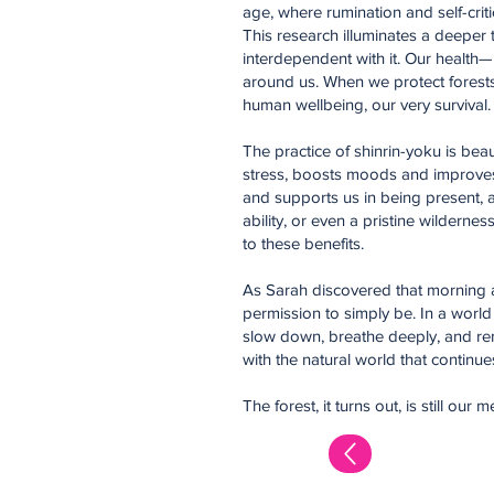
age, where rumination and self-criti
This research illuminates a deeper
interdependent with it. Our health—m
around us. When we protect forests,
human wellbeing, our very survival.
The practice of shinrin-yoku is bea
stress, boosts moods and improves c
and supports us in being present, a
ability, or even a pristine wilder
to these benefits.
As Sarah discovered that morning a
permission to simply be. In a world
slow down, breathe deeply, and re
with the natural world that continues 
The forest, it turns out, is still 