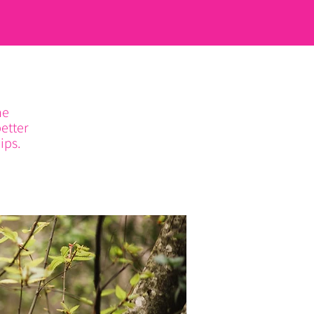
he
etter
ips.