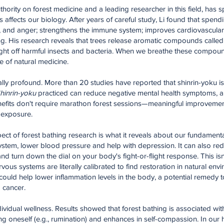
thority on forest medicine and a leading researcher in this field, has 
fects our biology. After years of careful study, Li found that spendin
n, and anger; strengthens the immune system; improves cardiovascula
ing. His research reveals that trees release aromatic compounds call
 fight off harmful insects and bacteria. When we breathe these compou
e of natural medicine.
lly profound. More than 20 studies have reported that shinrin-yoku is 
hinrin-yoku
practiced can reduce negative mental health symptoms, a
 benefits don't require marathon forest sessions—meaningful improveme
t exposure.
ect of forest bathing research is what it reveals about our fundamenta
ystem, lower blood pressure and help with depression. It can also red
d turn down the dial on your body's fight-or-flight response. This isn
vous systems are literally calibrated to find restoration in natural env
 could help lower inflammation levels in the body, a potential remedy 
 cancer.
vidual wellness. Results showed that forest bathing is associated wit
ing oneself (e.g., rumination) and enhances in self-compassion. In ou