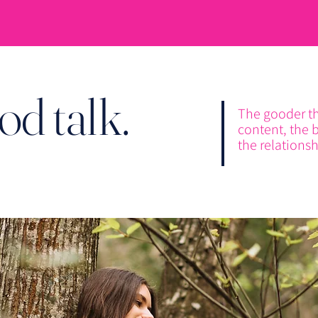
od talk.
The gooder t
content, the b
the relationsh