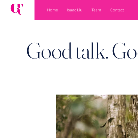
Home
Isaac Liu
Team
Contact
Good talk. Go