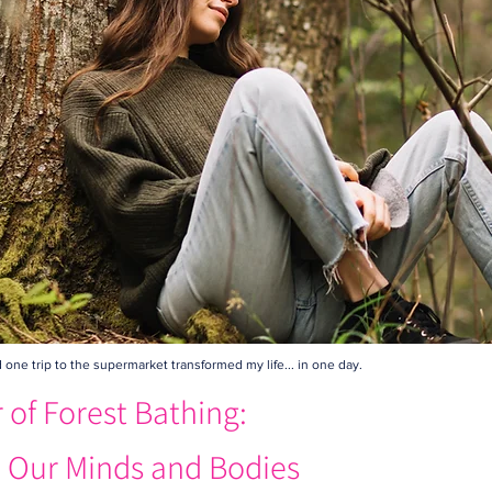
ne trip to the supermarket transformed my life... in one day.
of Forest Bathing:
 Our Minds and Bodies