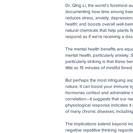
Dr. Qing Li, the world’s foremost au
documenting how time among trees af
reduces stress, anxiety, depressio
health; and boosts overall well-be
natural chemicals that help plants
respond as if we're receiving a dos
The mental health benefits are equa
mental health, particularly anxiety.
S
particularly striking is that these
little as 15 minutes of mindful fores
But perhaps the most intriguing asp
nature. It can boost your immune s
hormones cortisol and adrenaline an
correlation—it suggests that our ner
physiological response indicates it
of many chronic diseases, including
The implications extend beyond indi
negative repetitive thinking regard