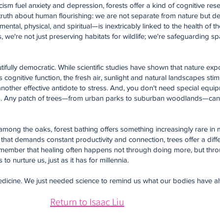
cism fuel anxiety and depression, forests offer a kind of cognitive rese
 truth about human flourishing: we are not separate from nature but d
ental, physical, and spiritual—is inextricably linked to the health of 
 we're not just preserving habitats for wildlife; we're safeguarding sp
utifully democratic. While scientific studies have shown that nature ex
ognitive function, the fresh air, sunlight and natural landscapes stim
nother effective antidote to stress. And, you don't need special equipm
ness. Any patch of trees—from urban parks to suburban woodlands—can 
mong the oaks, forest bathing offers something increasingly rare in m
 that demands constant productivity and connection, trees offer a diffe
member that healing often happens not through doing more, but thr
to nurture us, just as it has for millennia.
our medicine. We just needed science to remind us what our bodies have
Return to Isaac Liu