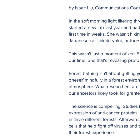
by Isaac Liu, Communications Coor
In the soft morning light filtering 
started a new job last year and had
first time in weeks. She wasn't hik
Japanese call shinrin-yoku, or fores
This wasn't just a moment of zen. Sa
our time, one that's revealing profo
Forest bathing isn't about getting y
oneself mindfully in a forest envir
atmosphere. What researchers are di
our ancestors likely took for grante
The science is compelling. Studies 
expression of anti-cancer proteins.
in three different forests. Afterwar
cells that help fight off viruses a
their forest experience.